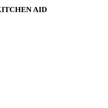
KITCHEN AID