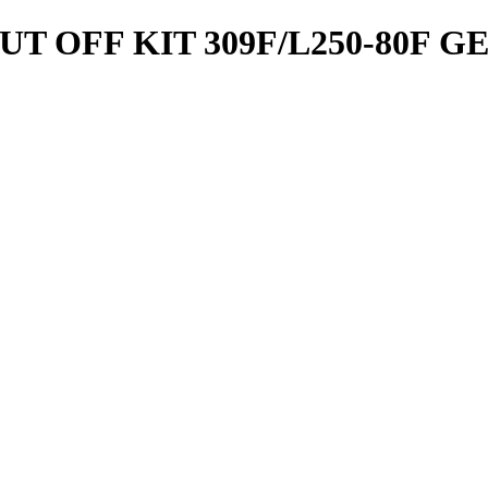
 OFF KIT 309F/L250-80F G