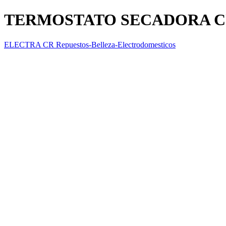
TERMOSTATO SECADORA CUT
ELECTRA CR Repuestos-Belleza-Electrodomesticos