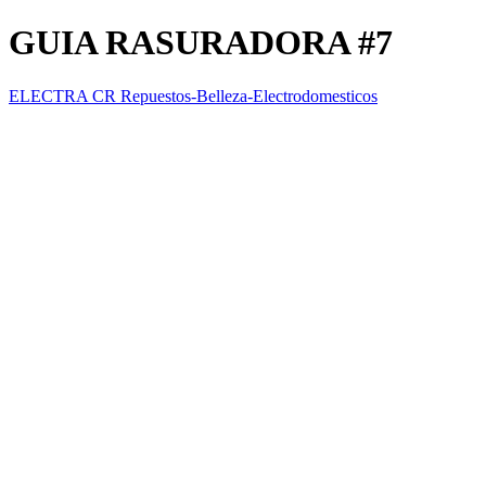
GUIA RASURADORA #7
ELECTRA CR Repuestos-Belleza-Electrodomesticos