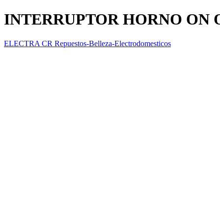
INTERRUPTOR HORNO ON 
ELECTRA CR Repuestos-Belleza-Electrodomesticos