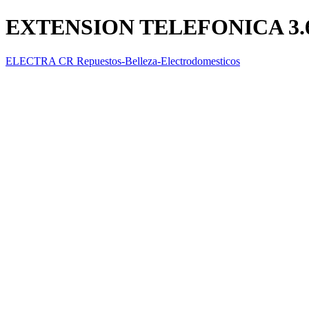
EXTENSION TELEFONICA 3.
ELECTRA CR Repuestos-Belleza-Electrodomesticos