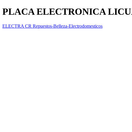
PLACA ELECTRONICA LIC
ELECTRA CR Repuestos-Belleza-Electrodomesticos