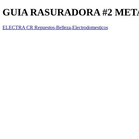
GUIA RASURADORA #2 MET
ELECTRA CR Repuestos-Belleza-Electrodomesticos