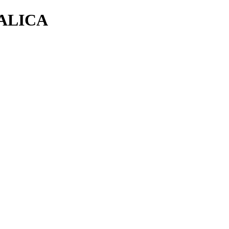
ALICA