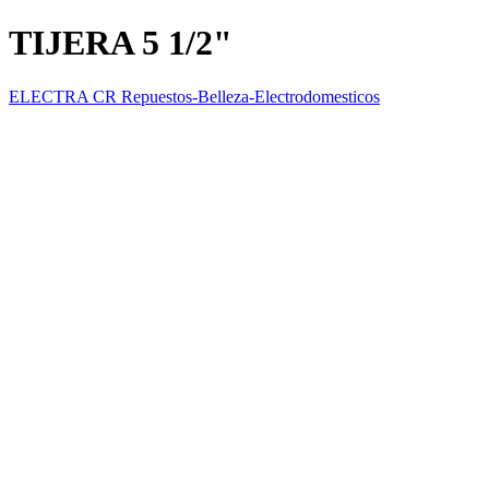
TIJERA 5 1/2"
ELECTRA CR Repuestos-Belleza-Electrodomesticos