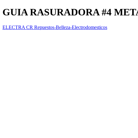
GUIA RASURADORA #4 MET
ELECTRA CR Repuestos-Belleza-Electrodomesticos