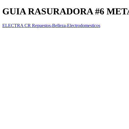
GUIA RASURADORA #6 MET
ELECTRA CR Repuestos-Belleza-Electrodomesticos