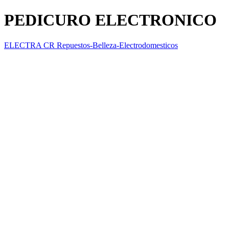
PEDICURO ELECTRONICO
ELECTRA CR Repuestos-Belleza-Electrodomesticos