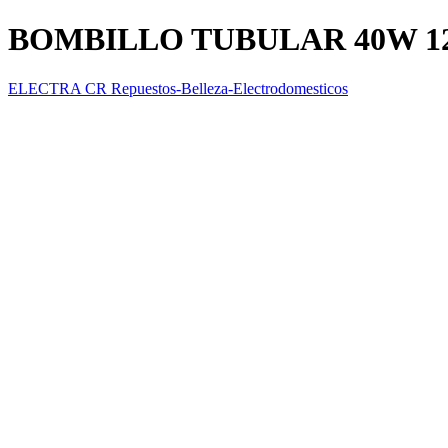
BOMBILLO TUBULAR 40W 1
ELECTRA CR Repuestos-Belleza-Electrodomesticos