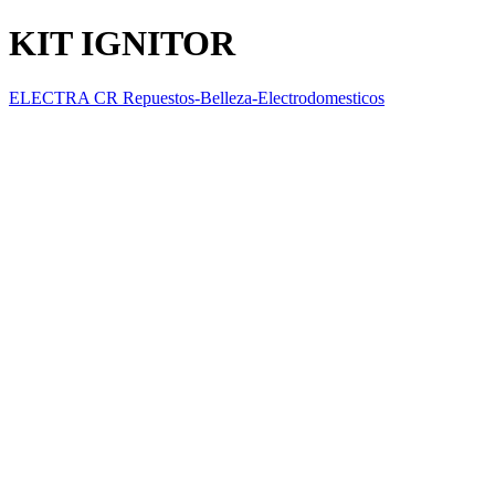
KIT IGNITOR
ELECTRA CR Repuestos-Belleza-Electrodomesticos